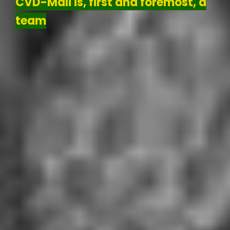
CVD-Mali is, first and foremost, a
team