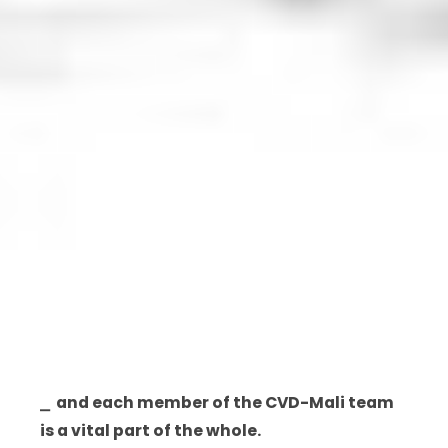
⎯ and each member of the CVD-Mali team
is a vital part of the whole.