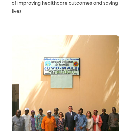
of improving healthcare outcomes and saving
lives.