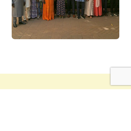
Driving the CVD-Mali vision, an
inspirational, visionary figure