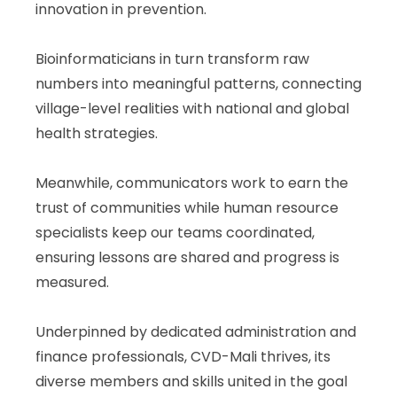
innovation in prevention.
Bioinformaticians in turn transform raw
numbers into meaningful patterns, connecting
village-level realities with national and global
health strategies.
Meanwhile, communicators work to earn the
trust of communities while human resource
specialists keep our teams coordinated,
ensuring lessons are shared and progress is
measured.
Underpinned by dedicated administration and
finance professionals, CVD-Mali thrives, its
diverse members and skills united in the goal