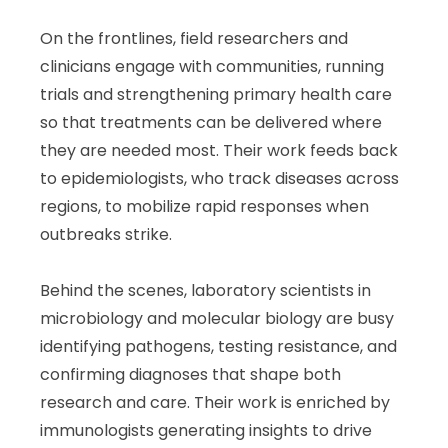
On the frontlines, field researchers and
clinicians engage with communities, running
trials and strengthening primary health care
so that treatments can be delivered where
they are needed most. Their work feeds back
to epidemiologists, who track diseases across
regions, to mobilize rapid responses when
outbreaks strike.
Behind the scenes, laboratory scientists in
microbiology and molecular biology are busy
identifying pathogens, testing resistance, and
confirming diagnoses that shape both
research and care. Their work is enriched by
immunologists generating insights to drive