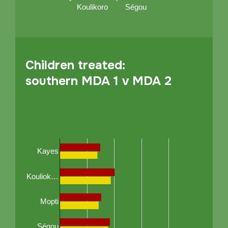
Koulikoro
Ségou
Children treated:
southern MDA 1 v MDA 2
Kayes
Kouliok…
Mopti
Ségou