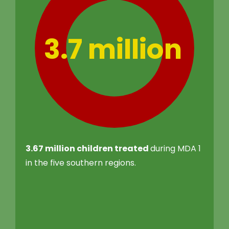
3.7 million
3.67 million children treated
during MDA 1
in the five southern regions.