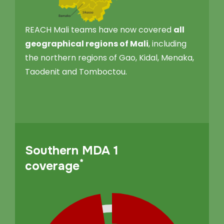
REACH Mali teams have now covered
all
geographical regions of Mali
, including
the northern regions of Gao, Kidal, Menaka,
Taodenit and Tomboctou.
Southern MDA 1
*
coverage