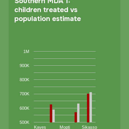
Southern MDA 1:
children treated vs
population estimate
1M
900K
800K
700K
600K
500K
Kayes
Mopti
Sikasso