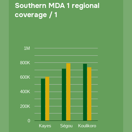
Southern MDA 1 regional
coverage / 1
1M
800K
600K
400K
200K
0
Kayes
Ségou
Koulikoro