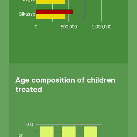
Sikasso
0
500,000
1,000,000
Age composition of children
treated
100