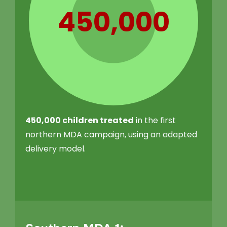
450,000
450,000 children treated
in the first
northern MDA campaign, using an adapted
delivery model.