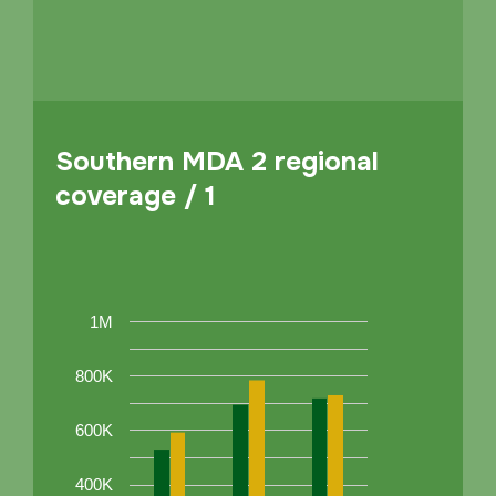
Southern MDA 2 regional
coverage / 1
1M
800K
600K
400K