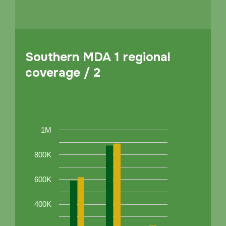
Southern MDA 1 regional
coverage / 2
1M
800K
600K
400K