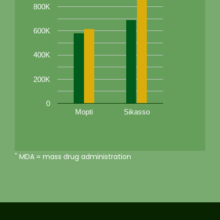
800K
600K
400K
200K
0
Mopti
Sikasso
*
MDA = mass drug administration