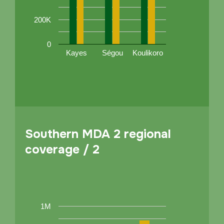
200K
0
Kayes
Ségou
Koulikoro
Southern MDA 2 regional
coverage / 2
1M