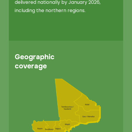
delivered nationally by January 2026,
including the northern regions.
Geographic
coverage