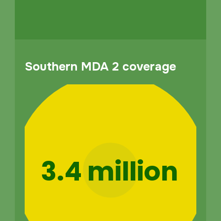
Southern MDA 2 coverage
3.4 million