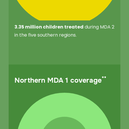
3.35 million children treated
during MDA 2
in the five southern regions.
**
Northern MDA 1 coverage