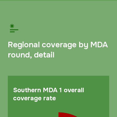
Regional coverage by MDA
round, detail
Southern MDA 1 overall
coverage rate