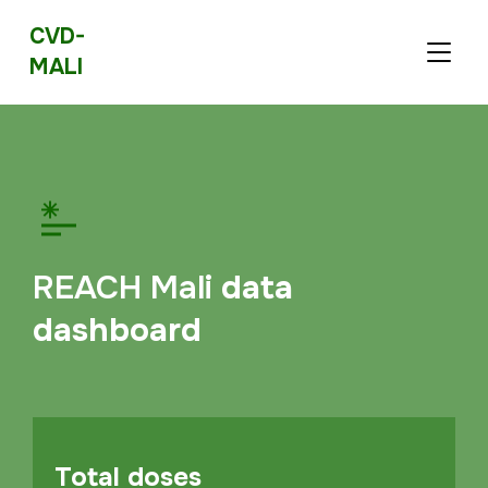
CVD-
TOGGL
MALI
REACH Mali
data
dashboard
Total doses