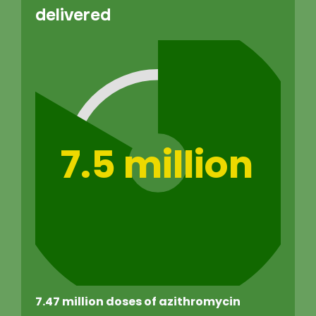
delivered
7.5 million
7.47 million doses of azithromycin