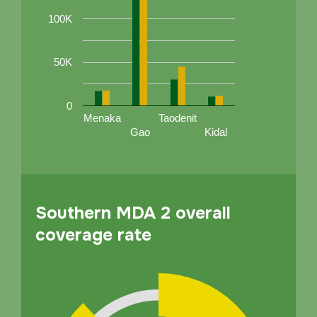
100K
50K
0
Menaka
Taodenit
Gao
Kidal
Southern MDA 2 overall
coverage rate