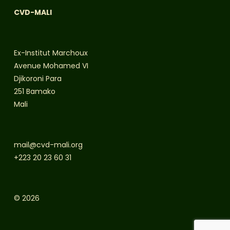
CVD-MALI
Ex-Institut Marchoux
Avenue Mohamed VI
Djikoroni Para
251 Bamako
Mali
mail@cvd-mali.org
+223 20 23 60 31
© 2026