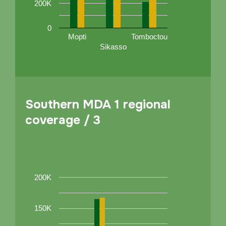
200K
0
Mopti
Tomboctou
Sikasso
Southern MDA 1 regional
coverage / 3
200K
150K