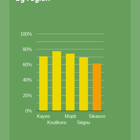
100%
80%
60%
40%
20%
0%
Kayes
Mopti
Sikasso
Koulikoro
Ségou