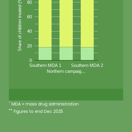
Share of children treated (%)
80
60
40
20
0
Southern MDA 1
Southern MDA 2
Northern campaig…
*
MDA = mass drug administration
**
Figures to end Dec 2025