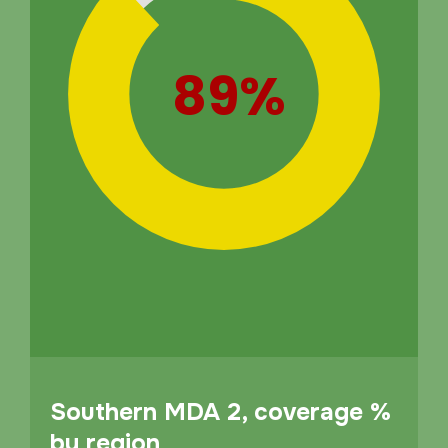
89%
Southern MDA 2, coverage %
by region